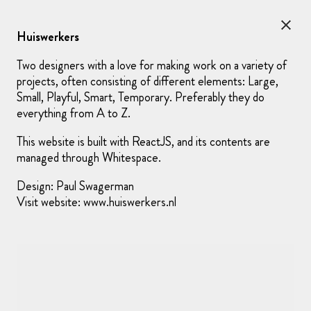
Rudin
loves
photography
Huiswerkers
contact me at
hello@rudin.work
or
+31 (0)6 1881 9782
Two designers with a love for making work on a variety of
projects, often consisting of different elements: Large,
Small, Playful, Smart, Temporary. Preferably they do
everything from A to Z.
This website is built with ReactJS, and its contents are
managed through Whitespace.
Design:
Paul Swagerman
Visit website:
www.huiswerkers.nl
Kraaijvanger Architects
—
Website for architecture firm