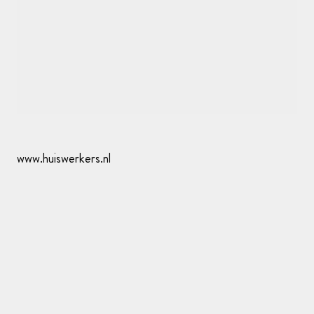
www.huiswerkers.nl
Whitespace
—
Create a refined website for your
photography. Signup at whitespace.app